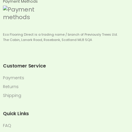
Payment Methods
Eco Flooring Direct is a trading name / branch of Previously Trees Ltd.
The Cabin, Lanark Road, Rosebank, Scotland ML8 5QA
Customer Service
Payments
Returns
Shipping
Quick Links
FAQ