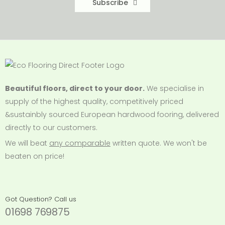
Subscribe
Beautiful floors, direct to your door.
We specialise in
supply of the highest quality, competitively priced
&sustainbly sourced European hardwood fooring, delivered
directly to our customers.
We will beat
any comparable
written quote. We won't be
beaten on price!
Got Question? Call us
01698 769875