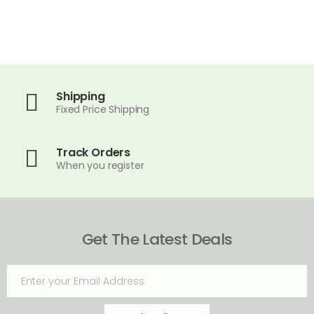
Shipping
Fixed Price Shipping
Track Orders
When you register
Get The Latest Deals