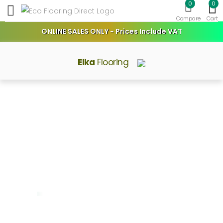
0
0
Toggle mobile menu
Compare
Cart
ONLINE SALES ONLY - Prices Include VAT
Elka
Flooring