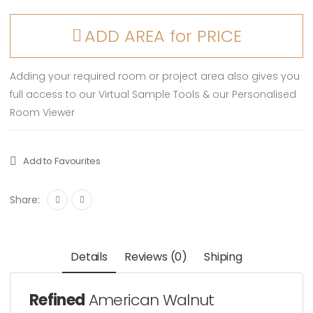
ADD AREA for PRICE
Adding your required room or project area also gives you
full access to our Virtual Sample Tools & our Personalised
Room Viewer
Add to Favourites
Share:
Details
Reviews (0)
Shiping
Refined
American Walnut