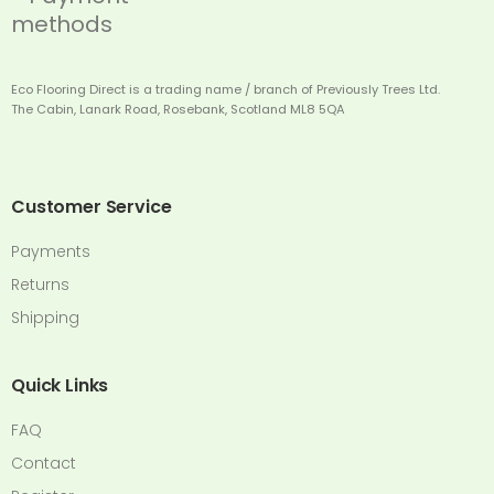
Eco Flooring Direct is a trading name / branch of Previously Trees Ltd.
The Cabin, Lanark Road, Rosebank, Scotland ML8 5QA
Customer Service
Payments
Returns
Shipping
Quick Links
FAQ
Contact