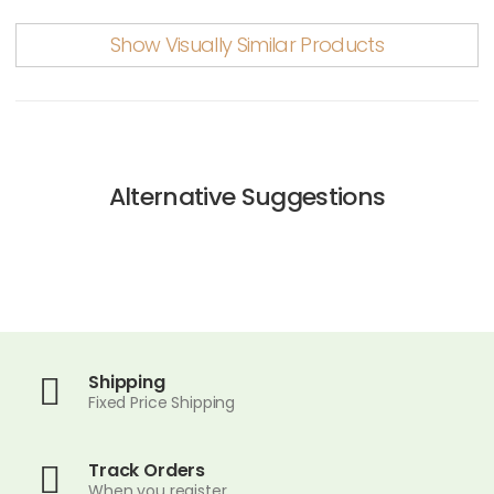
Show Visually Similar Products
Alternative Suggestions
Shipping
Fixed Price Shipping
Track Orders
When you register