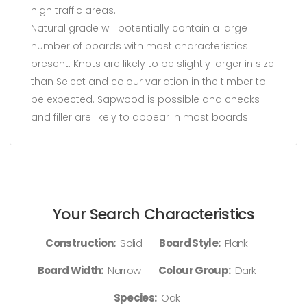
high traffic areas.
Natural grade will potentially contain a large
number of boards with most characteristics
present. Knots are likely to be slightly larger in size
than Select and colour variation in the timber to
be expected. Sapwood is possible and checks
and filler are likely to appear in most boards.
Your Search Characteristics
Construction:
Solid
Board Style:
Plank
Board Width:
Narrow
Colour Group:
Dark
Species:
Oak