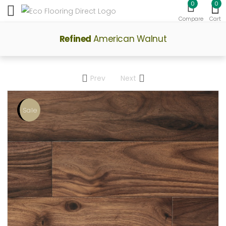
0
0
Toggle mobile menu
Compare
Cart
Refined
American Walnut
Prev
Next
Sale