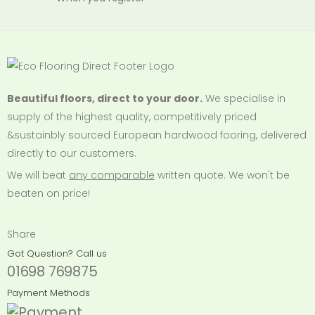
Beautiful floors, direct to your door.
We specialise in
supply of the highest quality, competitively priced
&sustainbly sourced European hardwood fooring, delivered
directly to our customers.
We will beat
any comparable
written quote. We won't be
beaten on price!
Share
Got Question? Call us
01698 769875
Payment Methods