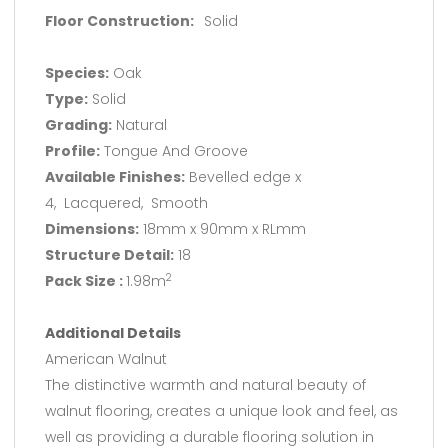
Floor Construction:
Solid
Species:
Oak
Type:
Solid
Grading:
Natural
Profile:
Tongue And Groove
Available Finishes:
Bevelled edge x
4, Lacquered, Smooth
Dimensions:
18mm x 90mm x RLmm
Structure Detail:
18
Pack Size :
1.98m
2
Additional Details
American Walnut
The distinctive warmth and natural beauty of
walnut flooring, creates a unique look and feel, as
well as providing a durable flooring solution in