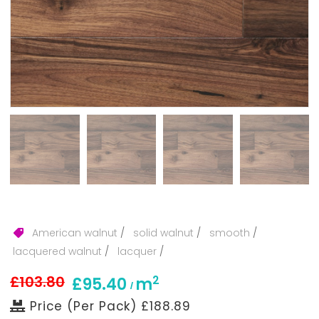
American walnut
/
solid walnut
/
smooth
/
lacquered walnut
/
lacquer
/
£103.80
2
£95.40
m
/
Price (Per Pack) £188.89