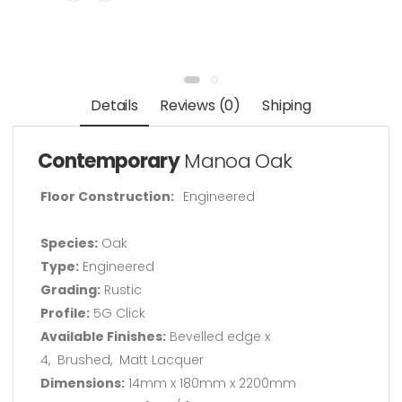
Details
Reviews (0)
Shiping
Contemporary
Manoa Oak
Floor Construction:
Engineered
Species:
Oak
Type:
Engineered
Grading:
Rustic
Profile:
5G Click
Available Finishes:
Bevelled edge x
4, Brushed, Matt Lacquer
Dimensions:
14mm x 180mm x 2200mm