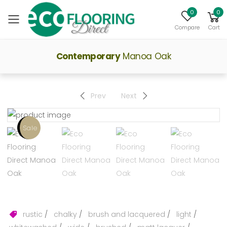
0
0
Toggle mobile menu
Compare
Cart
Contemporary
Manoa Oak
Prev
Next
Sale
rustic
/
chalky
/
brush and lacquered
/
light
/