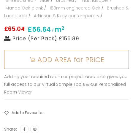
whitewashed
/
wide
/
brushed
/
matt lacquer
/
Manoa Oak plank
/
180mm engineered Oak
/
Brushed &
Lacaqured
/
Atkinson & Kirby contemporary
/
£65.04
2
£56.64
m
/
Price (Per Pack) £156.89
ADD AREA for PRICE
Adding your required room or project area also gives you
full access to our Virtual Sample Tools & our Personalised
Room Viewer
Add to Favourites
Share: