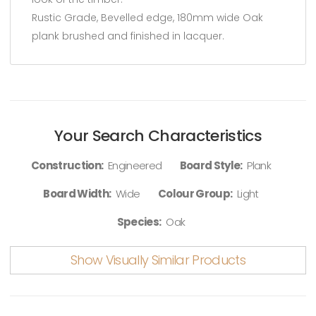
Rustic Grade, Bevelled edge, 180mm wide Oak
plank brushed and finished in lacquer.
Your Search Characteristics
Construction:
Engineered
Board Style:
Plank
Board Width:
Wide
Colour Group:
Light
Species:
Oak
Show Visually Similar Products