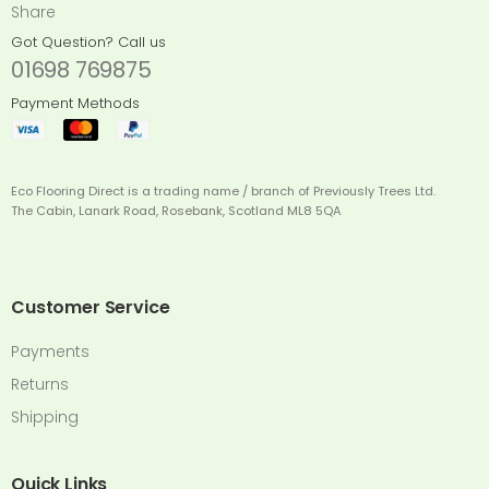
Share
Got Question? Call us
01698 769875
Payment Methods
Eco Flooring Direct is a trading name / branch of Previously Trees Ltd.
The Cabin, Lanark Road, Rosebank, Scotland ML8 5QA
Customer Service
Payments
Returns
Shipping
Quick Links