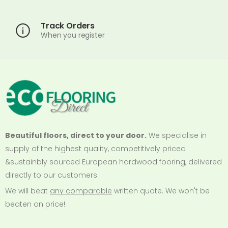
Track Orders
When you register
Beautiful floors, direct to your door.
We specialise in
supply of the highest quality, competitively priced
&sustainbly sourced European hardwood fooring, delivered
directly to our customers.
We will beat
any comparable
written quote. We won't be
beaten on price!