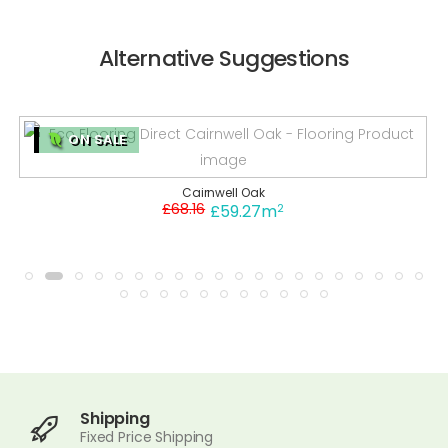
Alternative Suggestions
ON SALE
Cairnwell Oak
£68.16
2
£59.27m
Shipping
Fixed Price Shipping