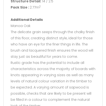
Structure Detail:
14 / 2.5
Pack Size :
2.77m
2
Additional Details
Manoa Oak
The delicate grain seeps through the chalky finish
of this floor, creating distinct style, ideal for those
who have an eye for the finer things in life. The
brush and lacquered finish ensures the wood will
stay just as beautiful for years to come.
Rustic grade has the potential to include all
characteristics across the majority of boards with
knots appearing in varying sizes as well as many
levels of natural colour variation in the timber to
be expected. A varying amount of sapwood is
possible, checks that are likely to be present will
be filled in a colour to complement the natural
look of the timber.